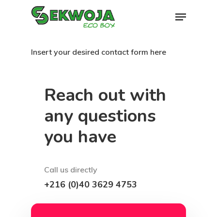
Skip
Menu
to
Close
main
Menu
Insert your desired contact form here
content
Reach out with
any questions
you have
Call us directly
+216 (0)40 3629 4753
Contact email