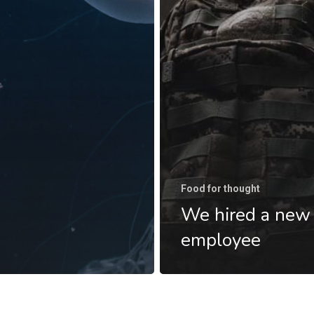
Food for thought
We hired a new
employee