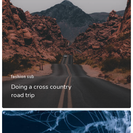
fashion sub
Doing a cross country
road trip