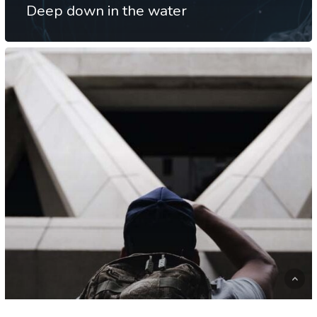
Deep down in the water