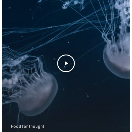
Food for thought