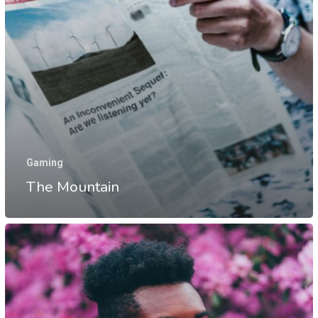
Gaming
The Mountain