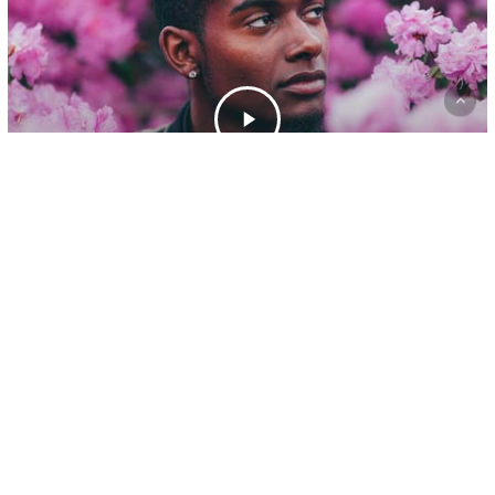
Gaming
A new office location