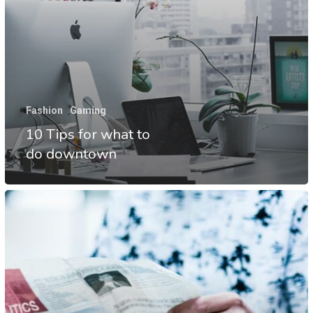
Fashion
Gaming
10 Tips for what to
do downtown