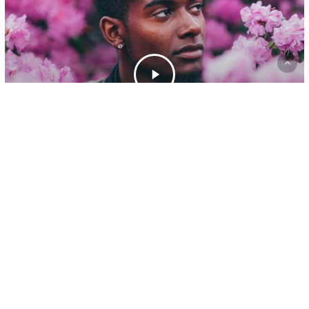
Gaming
A new office location