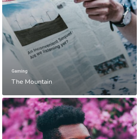
Gaming
The Mountain