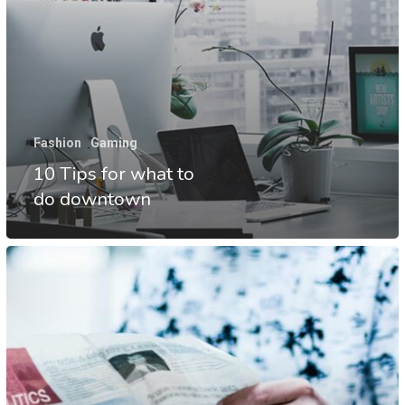
Fashion
Gaming
10 Tips for what to
do downtown