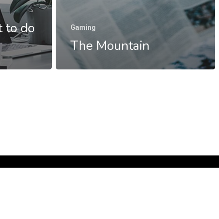
 to do
Gaming
The Mountain