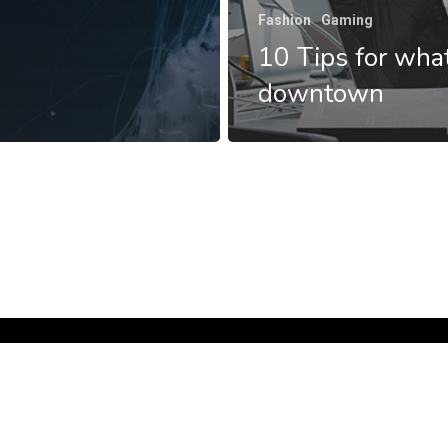
Fashion
Gaming
10 Tips for what
downtown
facebook
google-
plus