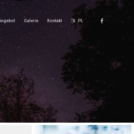
Facebook
Angebot
Galerie
Kontakt
PL