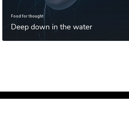
Food for thought
Deep down in the water