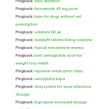
Pingback:
lasix diuretico
Pingback:
furosemide 40 mg price
Pingback:
lasix for dogs without vet
prescription
Pingback:
vidalista 80 uk
Pingback:
tadalafil tablets 60mg vidalista
Pingback:
topical mesalamine enema
Pingback:
best semaglutide dose for
weight loss reddit
Pingback:
topamax medication class
Pingback:
semaglutid köpa
Pingback:
doxycycline for sinus infections
dosage
Pingback:
bupropion increased dosage