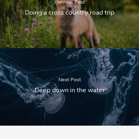
Previous Post
Doing a cross country road trip
Next Post
Deep down in the water