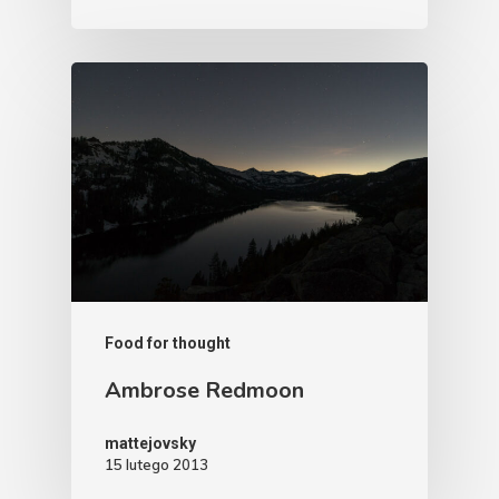
Food for thought
Ambrose Redmoon
mattejovsky
15 lutego 2013