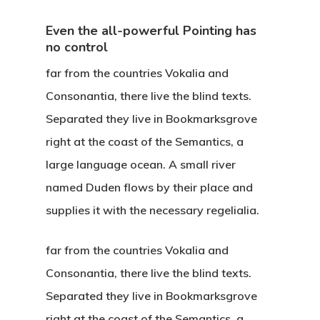
Even the all-powerful Pointing has
no control
far from the countries Vokalia and
Consonantia, there live the blind texts.
Separated they live in Bookmarksgrove
right at the coast of the Semantics, a
large language ocean. A small river
named Duden flows by their place and
supplies it with the necessary regelialia.
far from the countries Vokalia and
Consonantia, there live the blind texts.
Separated they live in Bookmarksgrove
right at the coast of the Semantics, a