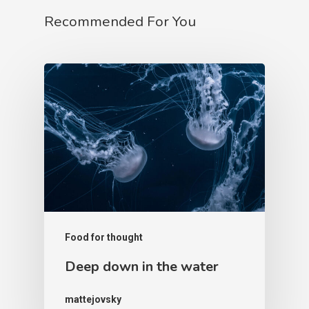
Recommended For You
Food for thought
Deep down in the water
mattejovsky