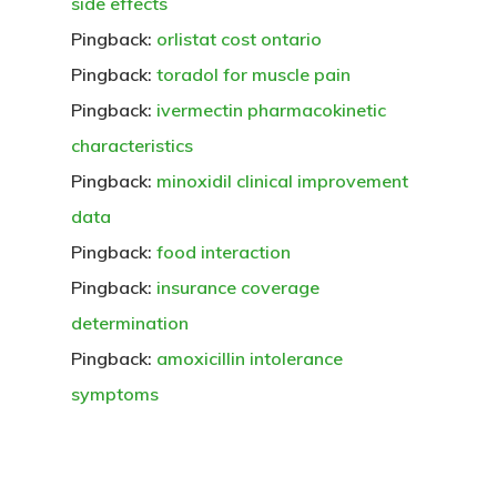
side effects
Pingback:
orlistat cost ontario
Pingback:
toradol for muscle pain
Pingback:
ivermectin pharmacokinetic
characteristics
Pingback:
minoxidil clinical improvement
data
Pingback:
food interaction
Pingback:
insurance coverage
determination
Pingback:
amoxicillin intolerance
symptoms