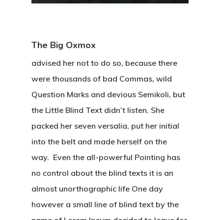
The Big Oxmox
advised her not to do so, because there
were thousands of bad Commas, wild
Question Marks and devious Semikoli, but
the Little Blind Text didn’t listen. She
packed her seven versalia, put her initial
into the belt and made herself on the
way. Even the all-powerful Pointing has
no control about the blind texts it is an
almost unorthographic life One day
however a small line of blind text by the
name of Lorem Ipsum decided to leave for