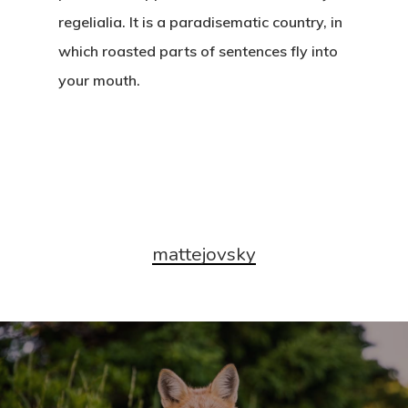
regelialia. It is a paradisematic country, in
which roasted parts of sentences fly into
your mouth.
mattejovsky