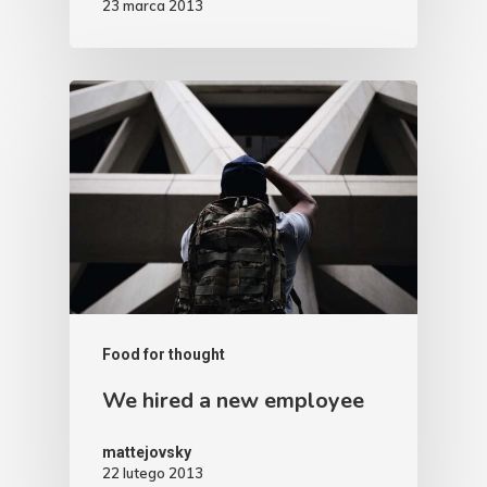
23 marca 2013
Food for thought
We hired a new employee
mattejovsky
22 lutego 2013