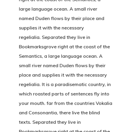
large language ocean. A small river
named Duden flows by their place and
supplies it with the necessary
regelialia. Separated they live in
Bookmarksgrove right at the coast of the
Semantics, a large language ocean. A
small river named Duden flows by their
place and supplies it with the necessary
regelialia. It is a paradisematic country, in
which roasted parts of sentences fly into
your mouth. far from the countries Vokalia
and Consonantia, there live the blind
texts. Separated they live in
Bookmarksgrove right at the coast of the