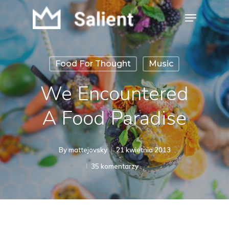
Skip
Menu
to
Close
main
Menu
content
Food For Thought
Music
We Encountered
A Food Paradise
By
mattejovsky
21 kwietnia 2013
35 komentarzy