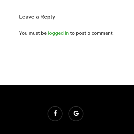
Leave a Reply
You must be
logged in
to post a comment.
facebook
google-
plus