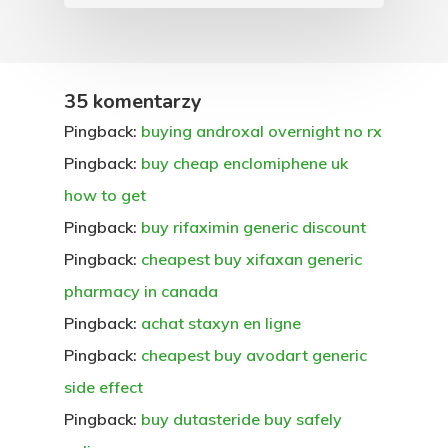
35 komentarzy
Pingback:
buying androxal overnight no rx
Pingback:
buy cheap enclomiphene uk
how to get
Pingback:
buy rifaximin generic discount
Pingback:
cheapest buy xifaxan generic
pharmacy in canada
Pingback:
achat staxyn en ligne
Pingback:
cheapest buy avodart generic
side effect
Pingback:
buy dutasteride buy safely