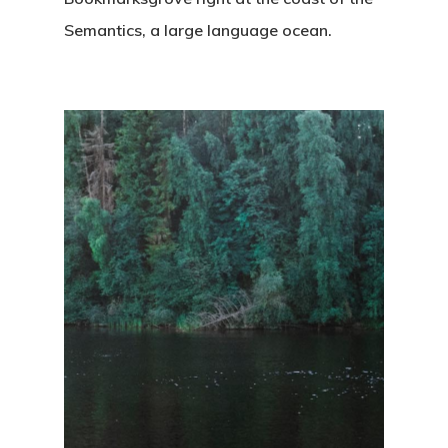
Semantics, a large language ocean.