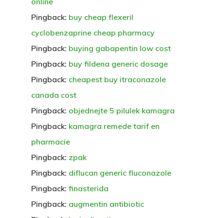
online
Pingback:
buy cheap flexeril
cyclobenzaprine cheap pharmacy
Pingback:
buying gabapentin low cost
Pingback:
buy fildena generic dosage
Pingback:
cheapest buy itraconazole
canada cost
Pingback:
objednejte 5 pilulek kamagra
Pingback:
kamagra remede tarif en
pharmacie
Pingback:
zpak
Pingback:
diflucan generic fluconazole
Pingback:
finasterida
Pingback:
augmentin antibiotic