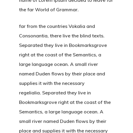
the far World of Grammar.
far from the countries Vokalia and
Consonantia, there live the blind texts.
Separated they live in Bookmarksgrove
right at the coast of the Semantics, a
large language ocean. A small river
named Duden flows by their place and
supplies it with the necessary
regelialia. Separated they live in
Bookmarksgrove right at the coast of the
Semantics, a large language ocean. A
small river named Duden flows by their
place and supplies it with the necessary