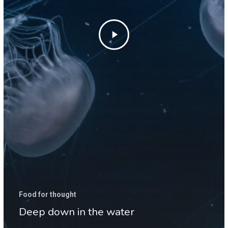
Food for thought
Deep down in the water