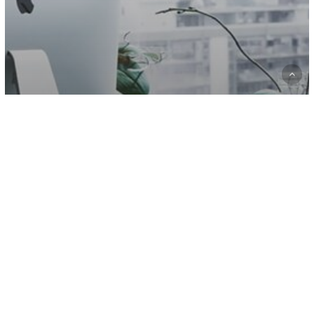
Fashion
Gaming
10 Tips for what to do downtown