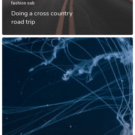
fashion sub
Doing a cross country
road trip