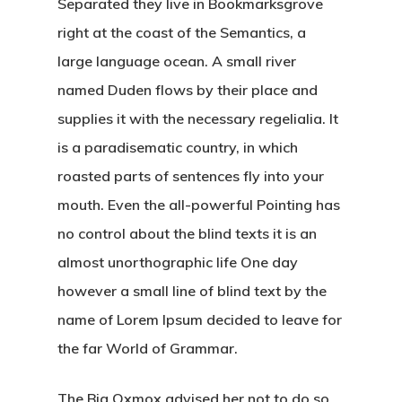
Separated they live in Bookmarksgrove
right at the coast of the Semantics, a
large language ocean. A small river
named Duden flows by their place and
supplies it with the necessary regelialia. It
is a paradisematic country, in which
roasted parts of sentences fly into your
mouth. Even the all-powerful Pointing has
no control about the blind texts it is an
almost unorthographic life One day
however a small line of blind text by the
name of Lorem Ipsum decided to leave for
the far World of Grammar.
The Big Oxmox advised her not to do so,