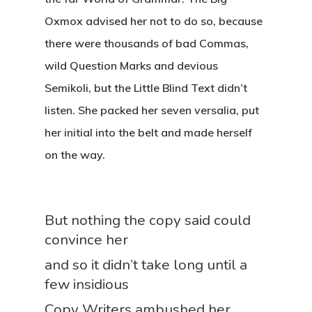
Oxmox advised her not to do so, because
there were thousands of bad Commas,
wild Question Marks and devious
Semikoli, but the Little Blind Text didn’t
listen. She packed her seven versalia, put
her initial into the belt and made herself
on the way.
But nothing the copy said could
convince her
and so it didn’t take long until a
few insidious
Copy Writers ambushed her