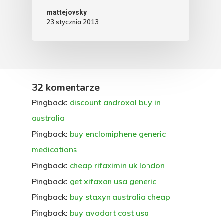
mattejovsky
23 stycznia 2013
32 komentarze
Pingback:
discount androxal buy in
australia
Pingback:
buy enclomiphene generic
medications
Pingback:
cheap rifaximin uk london
Pingback:
get xifaxan usa generic
Pingback:
buy staxyn australia cheap
Pingback:
buy avodart cost usa