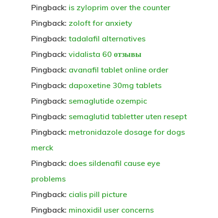
Pingback:
is zyloprim over the counter
Pingback:
zoloft for anxiety
Pingback:
tadalafil alternatives
Pingback:
vidalista 60 отзывы
Pingback:
avanafil tablet online order
Pingback:
dapoxetine 30mg tablets
Pingback:
semaglutide ozempic
Pingback:
semaglutid tabletter uten resept
Pingback:
metronidazole dosage for dogs
merck
Pingback:
does sildenafil cause eye
problems
Pingback:
cialis pill picture
Pingback:
minoxidil user concerns