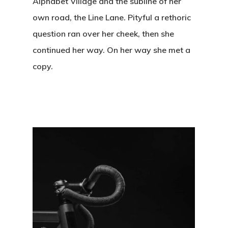
Alphabet Village and the subline of her
own road, the Line Lane. Pityful a rethoric
question ran over her cheek, then she
continued her way. On her way she met a
copy.