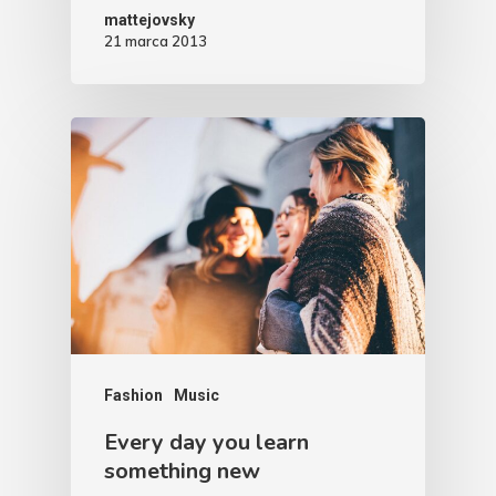
mattejovsky
21 marca 2013
Fashion
Music
Every day you learn
something new