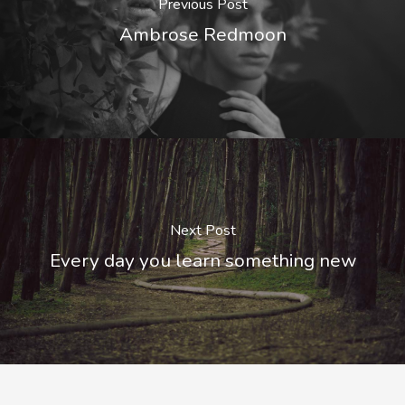
Previous Post
Ambrose Redmoon
Next Post
Every day you learn something new