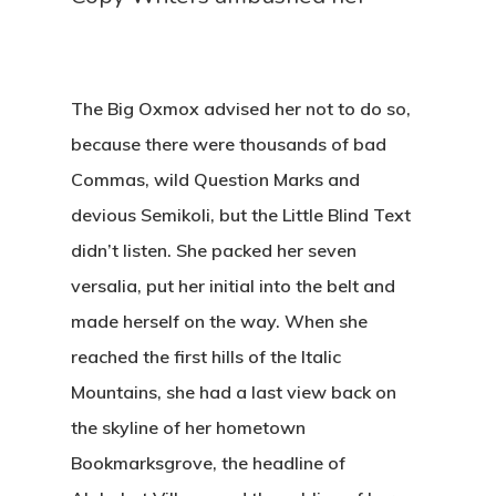
The Big Oxmox advised her not to do so,
because there were thousands of bad
Commas, wild Question Marks and
devious Semikoli, but the Little Blind Text
didn’t listen. She packed her seven
versalia, put her initial into the belt and
made herself on the way. When she
reached the first hills of the Italic
Mountains, she had a last view back on
the skyline of her hometown
Bookmarksgrove, the headline of