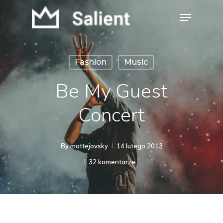
Skip
Menu
to
Close
main
Menu
content
Fashion
Music
Be My Guest
Concert
By
mattejovsky
14 lutego 2013
32 komentarze