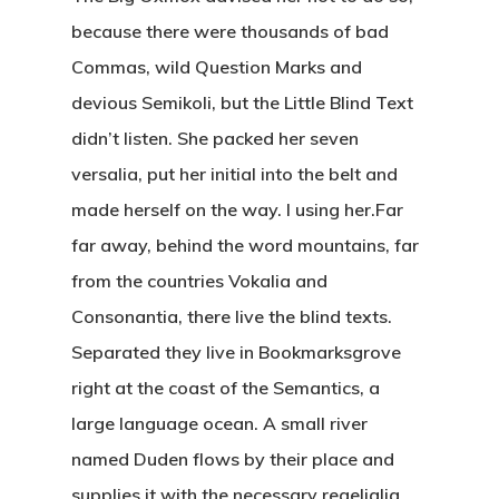
because there were thousands of bad
Commas, wild Question Marks and
devious Semikoli, but the Little Blind Text
didn’t listen. She packed her seven
versalia, put her initial into the belt and
made herself on the way. l using her.Far
far away, behind the word mountains, far
from the countries Vokalia and
Consonantia, there live the blind texts.
Separated they live in Bookmarksgrove
right at the coast of the Semantics, a
large language ocean. A small river
named Duden flows by their place and
supplies it with the necessary regelialia.