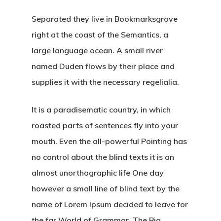
Separated they live in Bookmarksgrove
right at the coast of the Semantics, a
large language ocean. A small river
named Duden flows by their place and
supplies it with the necessary regelialia.
It is a paradisematic country, in which
roasted parts of sentences fly into your
mouth. Even the all-powerful Pointing has
no control about the blind texts it is an
almost unorthographic life One day
however a small line of blind text by the
name of Lorem Ipsum decided to leave for
the far World of Grammar. The Big