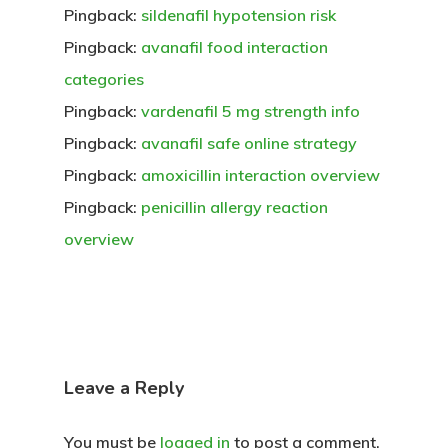
Pingback:
sildenafil hypotension risk
Pingback:
avanafil food interaction
categories
Pingback:
vardenafil 5 mg strength info
Pingback:
avanafil safe online strategy
Pingback:
amoxicillin interaction overview
Pingback:
penicillin allergy reaction
overview
Leave a Reply
You must be
logged in
to post a comment.