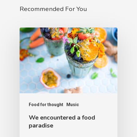
Recommended For You
Food for thought
Music
We encountered a food
paradise