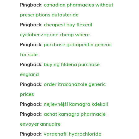
Pingback:
canadian pharmacies without
prescriptions dutasteride
Pingback:
cheapest buy flexeril
cyclobenzaprine cheap where
Pingback:
purchase gabapentin generic
for sale
Pingback:
buying fildena purchase
england
Pingback:
order itraconazole generic
prices
Pingback:
nejlevnější kamagra kdekoli
Pingback:
achat kamagra pharmacie
envoyer annuaire
Pingback:
vardenafil hydrochloride