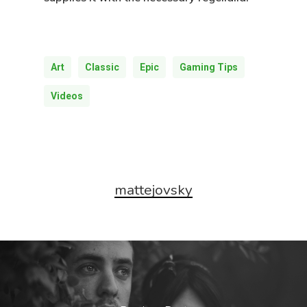
Art
Classic
Epic
Gaming Tips
Videos
mattejovsky