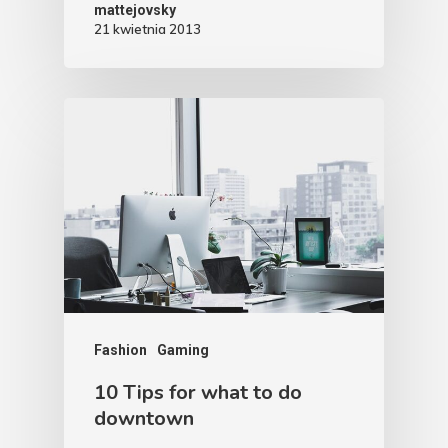
mattejovsky
21 kwietnia 2013
Fashion
Gaming
10 Tips for what to do
downtown